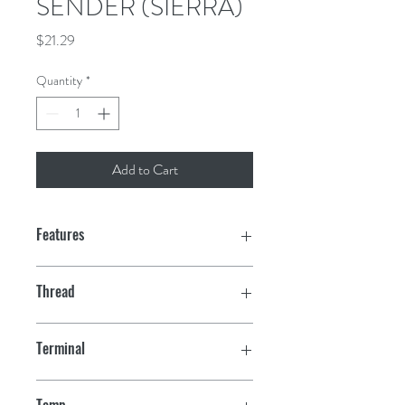
SENDER (SIERRA)
Price
$21.29
Quantity
*
Add to Cart
Features
Thread
1/4" - 18
Terminal
10-32 Stud
Temp.