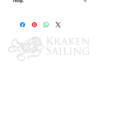
240° F
CONTACT US