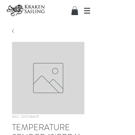
SKU: 23121266117
TEMPERATURE