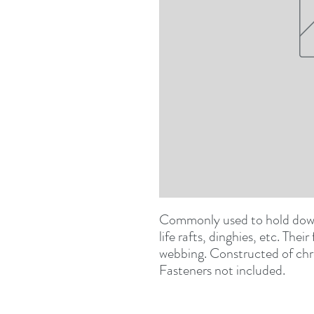
Commonly used to hold down b
life rafts, dinghies, etc. Their
webbing. Constructed of chr
Fasteners not included.