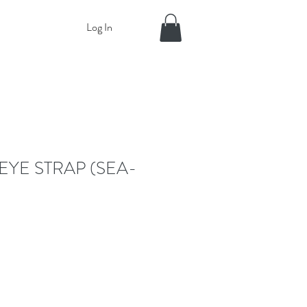
Log In
EYE STRAP (SEA-