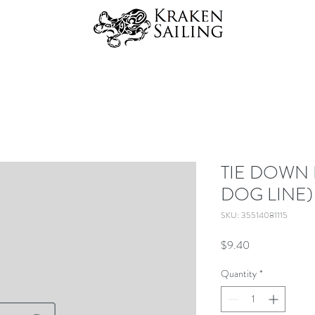
TIE DOWN 
DOG LINE)
SKU: 35514081115
Price
$9.40
Quantity
*