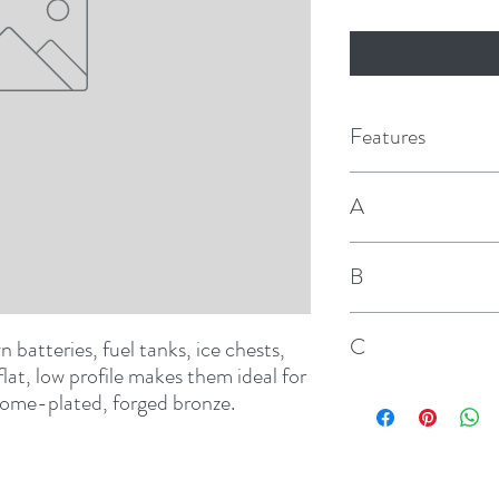
Features
A
3/8"
B
2"
C
atteries, fuel tanks, ice chests, 
 flat, low profile makes them ideal for 
3-1/8"
ome-plated, forged bronze. 