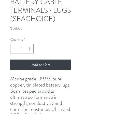
BATTERY CABLE
TERMINALS / LUGS
(SEACHOICE)
Price
$58.65
Quantity
*
Add to Cart
Marine grade, 99.9% pure 
copper, tin plated battery lugs. 
Seamless pad provides 
ultimate performance in 
strength, conductivity and 
corrosion resistance. UL Listed 