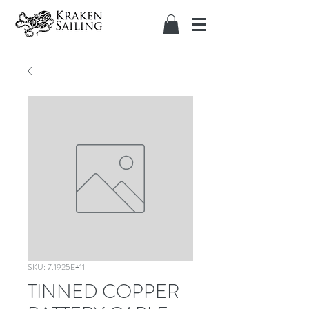
SKU: 7.1925E+11
TINNED COPPER