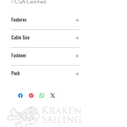
/ CSA Certified.
Features
Cable Size
1
Fastener
1/4"
Pack
25