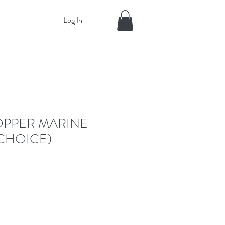
Log In
OPPER MARINE
CHOICE)