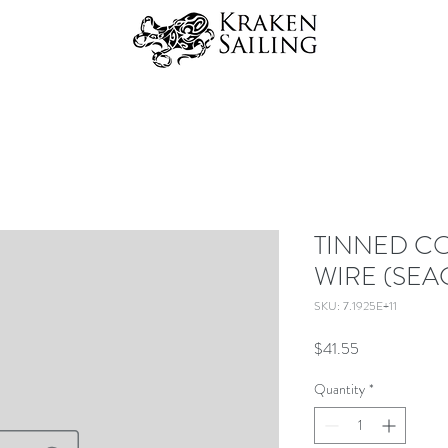
TINNED C
WIRE (SEA
SKU: 7.1925E+11
Price
$41.55
Quantity
*