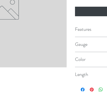
Features
Long-lasting and r
Gauge
USCG standards
AWG 14.00
Premium vinyl insula
Color
75°C wet
Dark Blue
Stays flexible even
Length
Resists salt water, ba
100'
and UV radiation
Highest quality, ult
stranding provides 
and electrolysis whil