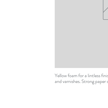
Yellow foam for a lintless fin
and varnishes. Strong paper 