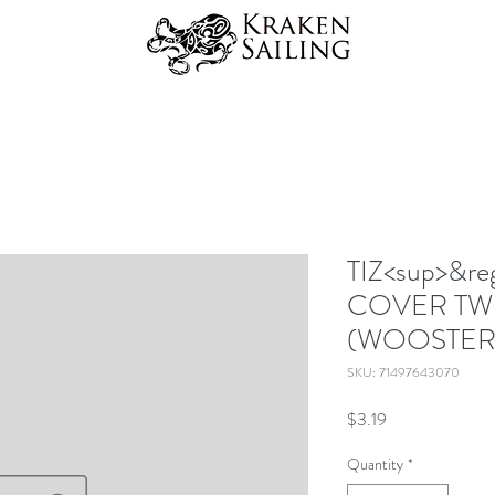
TIZ<sup>&r
COVER TW
(WOOSTER
SKU: 71497643070
Price
$3.19
Quantity
*