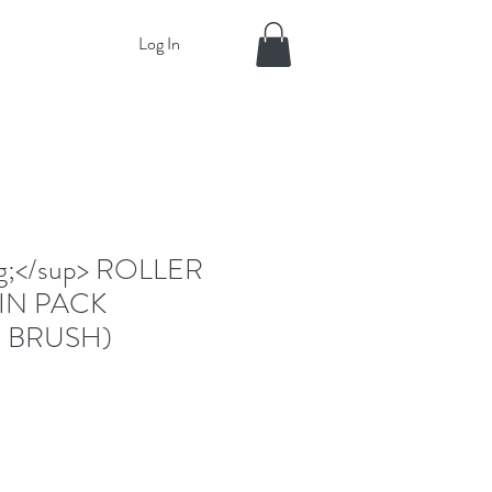
Log In
eg;</sup> ROLLER
IN PACK
 BRUSH)