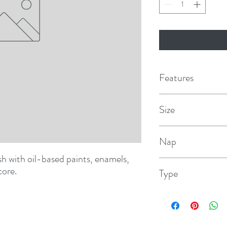
Features
Size
7"
Nap
ish with oil-based paints, enamels, 
1/8"
core.
Type
Smooth