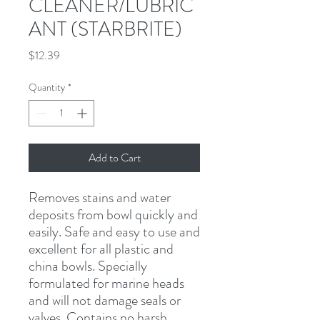
CLEANER/LUBRIC
ANT (STARBRITE)
Price
$12.39
Quantity
*
Add to Cart
Removes stains and water 
deposits from bowl quickly and 
easily. Safe and easy to use and 
excellent for all plastic and 
china bowls. Specially 
formulated for marine heads 
and will not damage seals or 
valves. Contains no harsh 