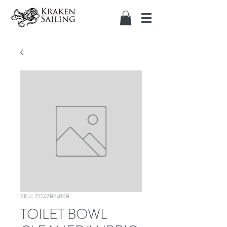
SKU: 71247864168
TOILET BOWL