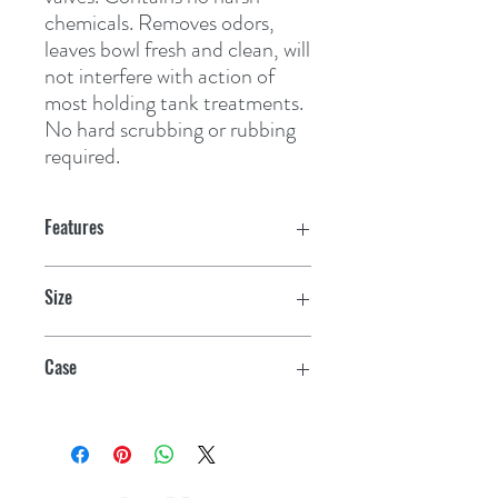
chemicals. Removes odors, 
leaves bowl fresh and clean, will 
not interfere with action of 
most holding tank treatments. 
No hard scrubbing or rubbing 
required.
Features
Size
16 oz.
Case
12