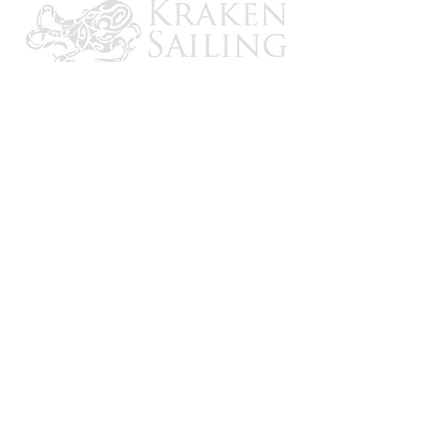
CONTACT US
Email: brandon@krakensailing.com