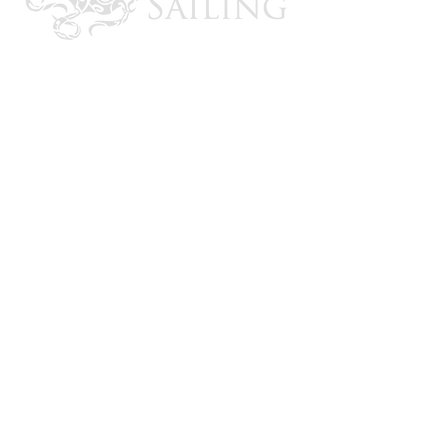
CONTACT US
Email: brandon@krakensailing.com