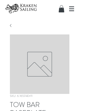
SKU: 6.16574E+11
TOW BAR