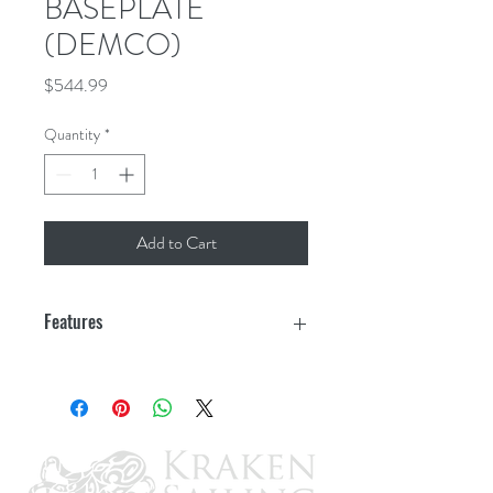
BASEPLATE
(DEMCO)
Price
$544.99
Quantity
*
Add to Cart
Features