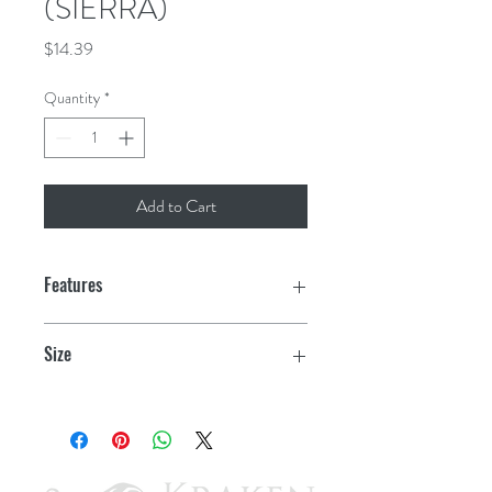
(SIERRA)
Price
$14.39
Quantity
*
Add to Cart
Features
Size
2.33" OD x 1.5" ID, 0.408" W