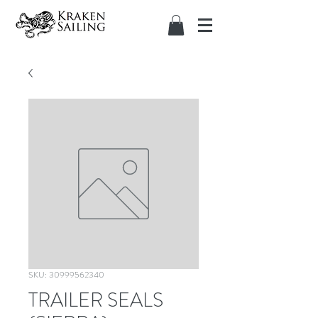
SKU: 30999562340
TRAILER SEALS