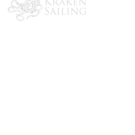
CONTACT US
Email: brandon@krakensailing.com