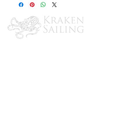
installation inside single layer fiberglass
hulls. Includes built-in temperature sensor,
epoxy kit and 20’ cable.
CONTACT US
Email: brandon@krakensailing.com