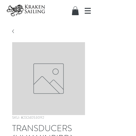
SKU: 82324053092
TRANSDUCERS