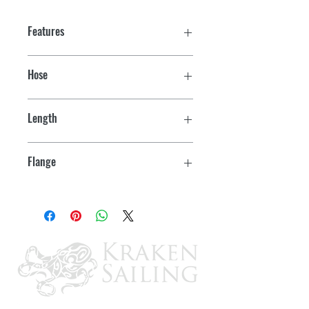
Features
Hose
3"
Length
5"
Flange
5" OD