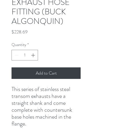
EXHAUST HOSE
FITTING (BUCK
ALGONQUIN)
Price
$228.69
Quantity
*
Add to Cart
This series of stainless steal 
transom exhausts have a 
straight shank and come 
complete with countersunk 
base holes machined in the 
flange.