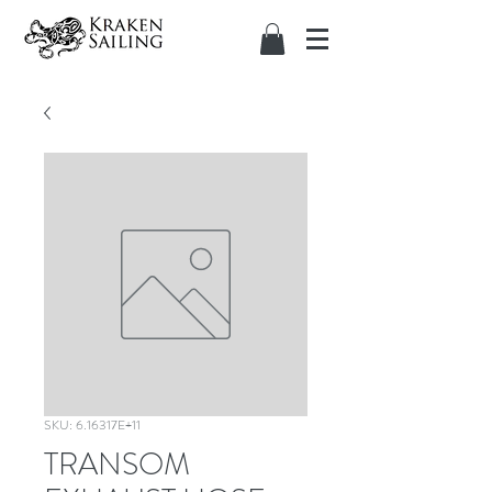
SKU: 6.16317E+11
TRANSOM