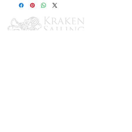
CONTACT US
Email: brandon@krakensailing.com