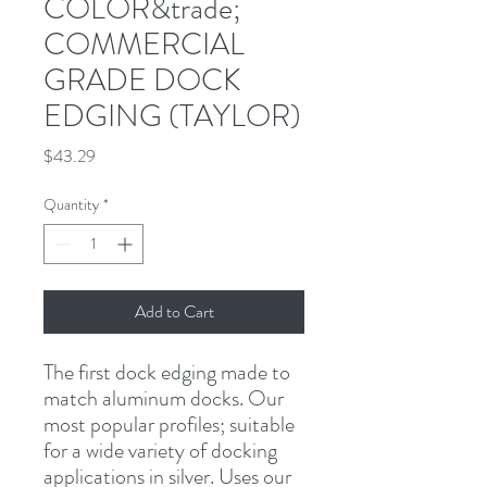
COLOR&trade;
COMMERCIAL
GRADE DOCK
EDGING (TAYLOR)
Price
$43.29
Quantity
*
Add to Cart
The first dock edging made to 
match aluminum docks. Our 
most popular profiles; suitable 
for a wide variety of docking 
applications in silver. Uses our 