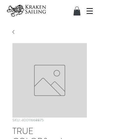
SKU: 40011668875
TRUE