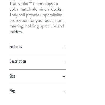
True Color™ technology to 
color match aluminum docks. 
They still provide unparalleled 
protection for your boat, non-
marring, holding up to UV and 
mildew.
Features
Description
Straight
Size
Small 10'
Pkg.
retail