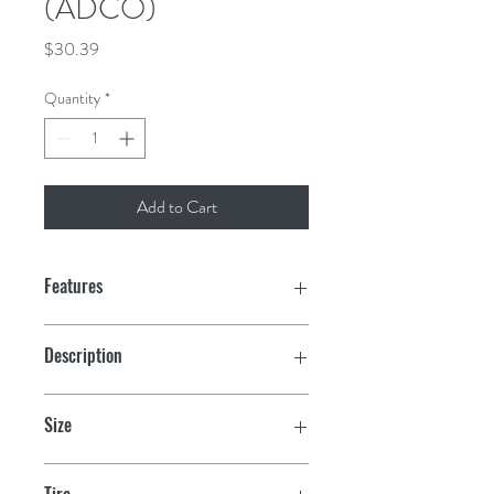
(ADCO)
Price
$30.39
Quantity
*
Add to Cart
Features
Protect your tires from damaging UV
Description
rays with these durable covers
Oaks Camo
Secures with rear strap and buckle
Size
Elasticized rear seam for a snug fit
2
Tire