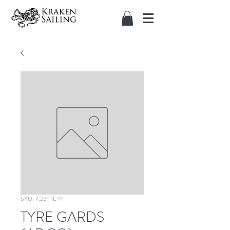
SKU: 7.23111E+11
TYRE GARDS