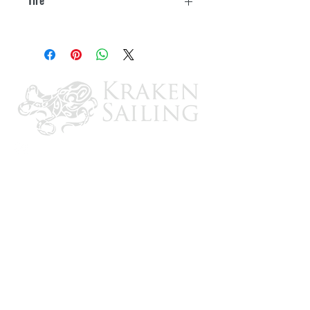
UV and cold crack treated
30"-32"
Two design options, Diamond Plated
Steel or Game Creek "Oaks"
Camouflage
Available in single, double axle, or triple
axle
Single axle covers are 2 per box
Multi axle covers are 1 per box
3 year warranty
CONTACT US