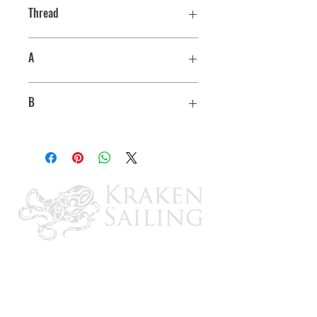
Thread
3/8"-16
A
3-1/16"
B
3-7/8"