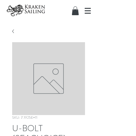
SKU: 7.1925E+11
U-BOLT