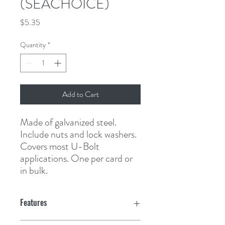
(SEACHOICE)
Price
$5.35
Quantity
*
Add to Cart
Made of galvanized steel. 
Include nuts and lock washers. 
Covers most U-Bolt 
applications. One per card or 
in bulk.
Features