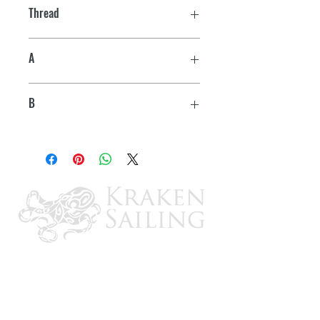
Thread
7/16"-14
A
3-1/16"
B
4-5/16"