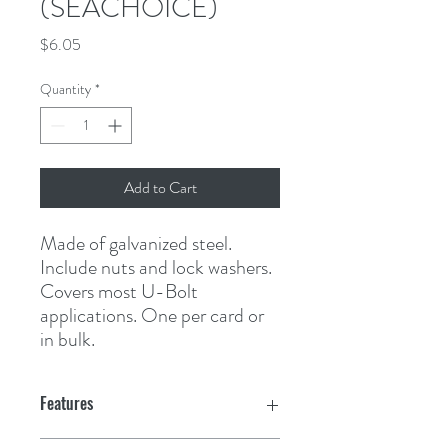
(SEACHOICE)
Price
$6.05
Quantity
*
Add to Cart
Made of galvanized steel. 
Include nuts and lock washers. 
Covers most U-Bolt 
applications. One per card or 
in bulk.
Features