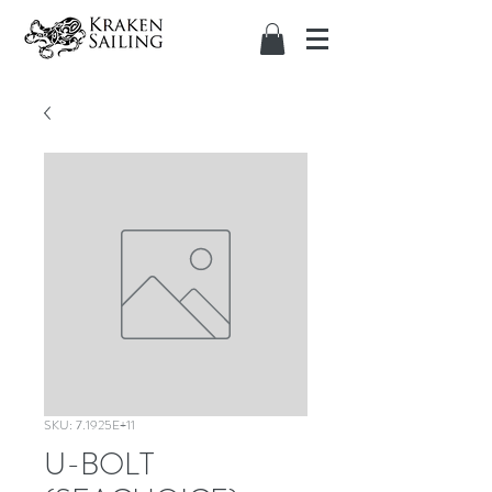
SKU: 7.1925E+11
U-BOLT