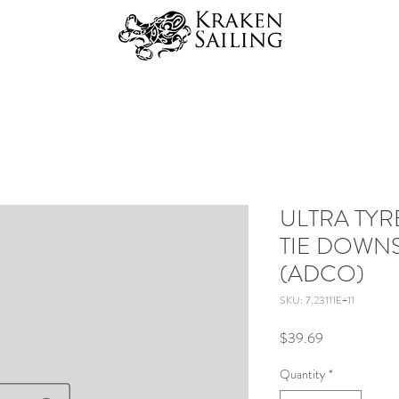
ULTRA TYR
TIE DOWNS
(ADCO)
SKU: 7.23111E+11
Price
$39.69
Quantity
*