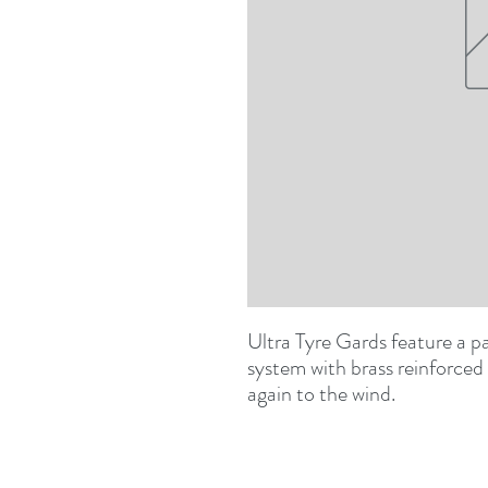
Ultra Tyre Gards feature a p
system with brass reinforced
again to the wind.