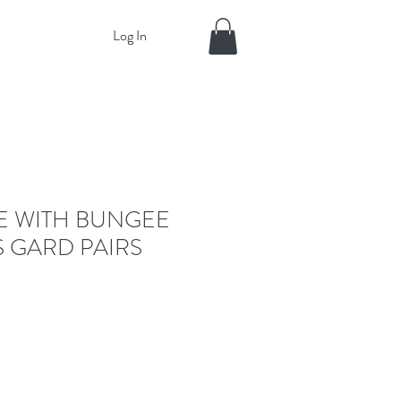
Log In
E WITH BUNGEE
 GARD PAIRS