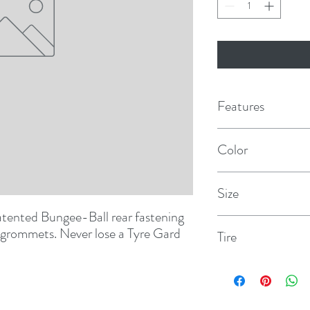
Features
Bungee ball locking s
Color
eliminates loss to wi
Polar White
Features overlappin
Size
reinforced grommet
atented Bungee-Ball rear fastening 
BUS
 grommets. Never lose a Tyre Gard 
Tire
40" - 42"