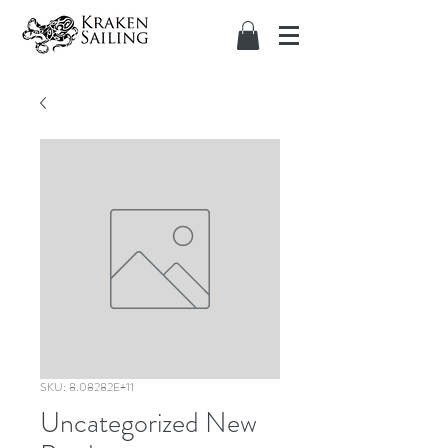
SKU: 8.08282E+11
Uncategorized New