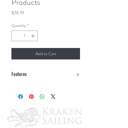
Products
Price
$76.19
Quantity
*
Add to Cart
Features