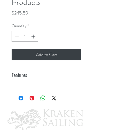
Products
Price
$245.59
Quantity
*
Add to Cart
Features