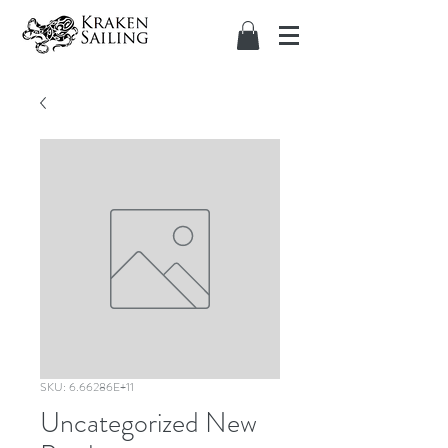
SKU: 6.66286E+11
Uncategorized New