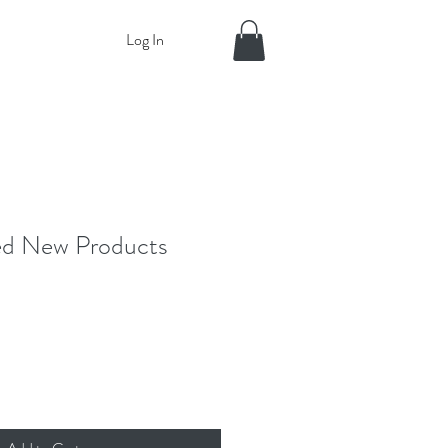
Log In
ed New Products