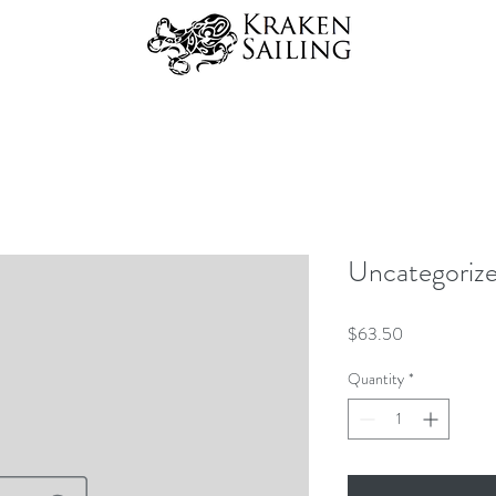
Uncategoriz
Price
$63.50
Quantity
*