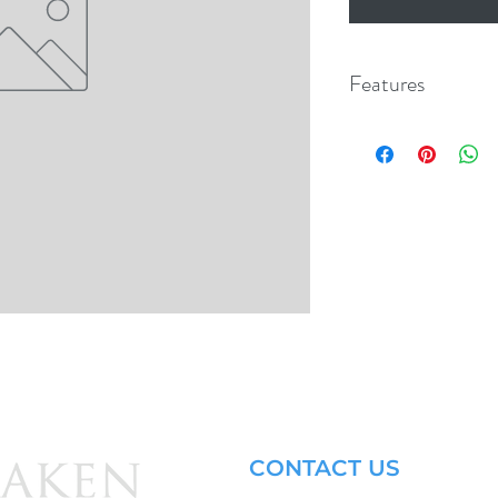
Features
CONTACT US