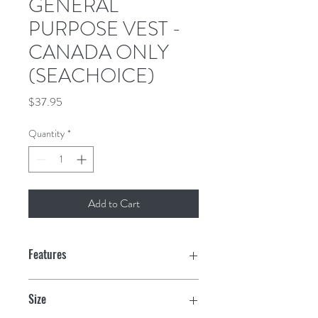
GENERAL
PURPOSE VEST -
CANADA ONLY
(SEACHOICE)
Price
$37.95
Quantity
*
Add to Cart
Features
Ultra durable 210D nylon outer & inner
Size
shell