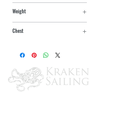
Adult
Segmented PE foam hinge on the back
Weight
provides extra comfort
41kg. +
More environmentally friendly, ultra
Chest
comfortable PE foam inner
91 - 132cm
Oversized armholes for increased
mobility
ULC/D.O.T. Approved
Quick-release buckles with adjustable
webbing for safety and great fit
Built-in drain holes
Child Sizes Include:
Segmented pillow
for comfort & crotch strap for safety &
for a secure fit