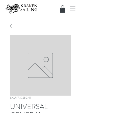
SKU: 7.1925E+11
UNIVERSAL