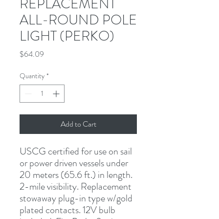
REPLACEMENT
ALL-ROUND POLE
LIGHT (PERKO)
Price
$64.09
Quantity
*
Add to Cart
USCG certified for use on sail 
or power driven vessels under 
20 meters (65.6 ft.) in length. 
2-mile visibility. Replacement 
stowaway plug-in type w/gold 
plated contacts. 12V bulb 