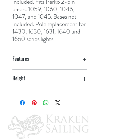
included. Fits Perko 2-pin 
bases: 1059, 1060, 1046, 
1047, and 1045. Bases not 
included. Pole replacement for 
1430, 1630, 1631, 1640 and 
1660 series lights.
Features
Height
54"