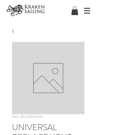
SKU: 85226663574
UNIVERSAL