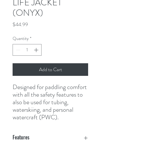
LIFE JACKET
(ONYX)
Price
$44.99
Quantity
*
Add to Cart
Designed for paddling comfort 
with all the safety features to 
also be used for tubing, 
waterskiing, and personal 
watercraft (PWC).
Features