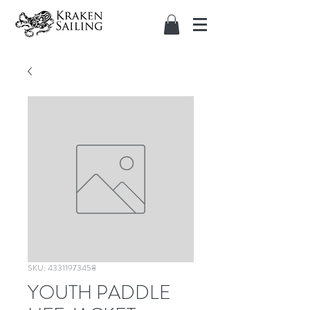
SKU: 43311973458
YOUTH PADDLE