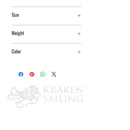
U.S. Coast Guard and Transport
Size
Canada approved
Youth
Lightweight and compact foam design
Weight
Front zipper closure with two belts
55-88 lbs.
Color
Large arm holes and elastic shoulder
allow freedom of movement
Aqua
Mesh sides for airflow