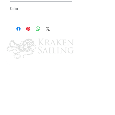
39"
Color
Pockets for zip ties to secure it to your
handle
Charcoal
2 year warranty on nylon zipper