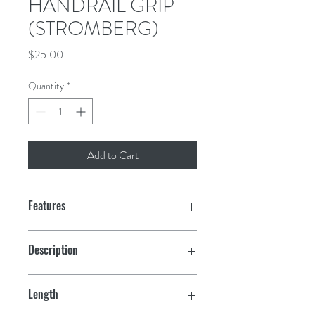
HANDRAIL GRIP
(STROMBERG)
Price
$25.00
Quantity
*
Add to Cart
Features
Comfortable, secure & colorful grip
Description
Made of UV resistant neoprene with a
Grip Only
rubber backing
Length
Machine washable, hang to dry