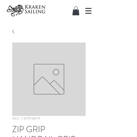
SKU: 7.67774E+11
ZIP GRIP