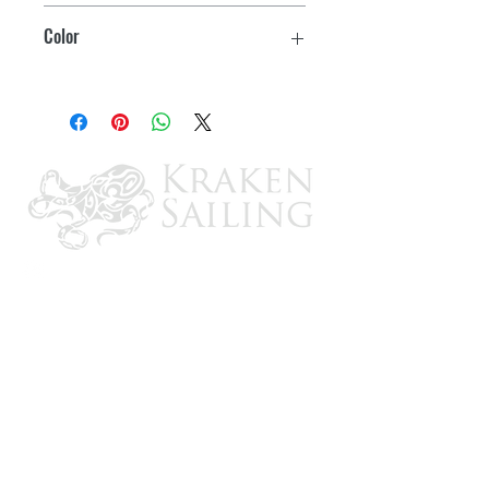
39"
Color
Pockets for zip ties to secure it to your
handle
Blue
2 year warranty on nylon zipper