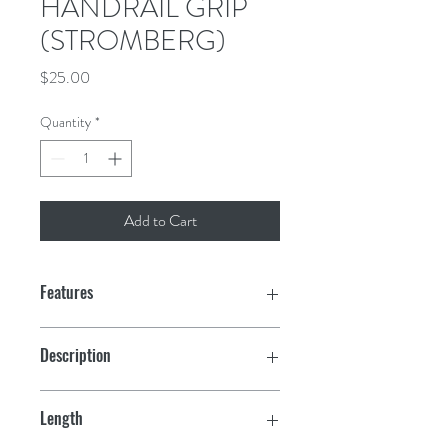
HANDRAIL GRIP
(STROMBERG)
Price
$25.00
Quantity
*
Add to Cart
Features
Comfortable, secure & colorful grip
Description
Made of UV resistant neoprene with a
Grip Only
rubber backing
Length
Machine washable, hang to dry