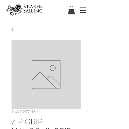
SKU: 7.67774E+11
ZIP GRIP